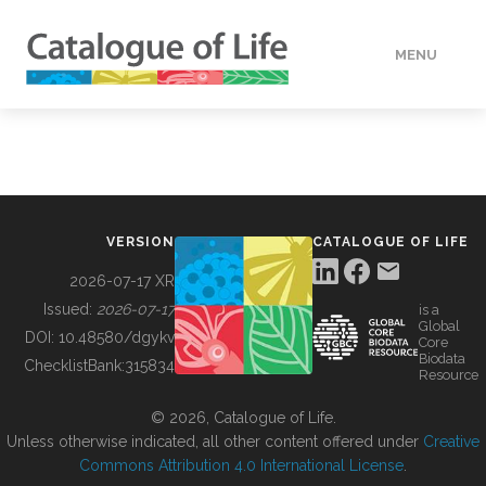
MENU
DATA
HOW TO
VERSION
CATALOGUE OF LIFE
TOOLS
2026-07-17 XR
Issued:
2026-07-17
is a
Global
BUILDING COL
DOI:
10.48580/dgykv
Core
Biodata
ChecklistBank:
315834
Resource
ABOUT
© 2026, Catalogue of Life.
Unless otherwise indicated, all other content offered under
Creative
Commons Attribution 4.0 International License
.