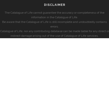
DISCLAIMER
The Catalogue of Life cannot guarantee the accuracy or completeness of the
information in the Catalogue of Life.
Be aware that the Catalogue of Life is still incomplete and undoubtedly contains
errors.
Catalogue of Life, nor any contributing database can be made liable for any direct or
indirect damage arising out of the use of Catalogue of Life services.