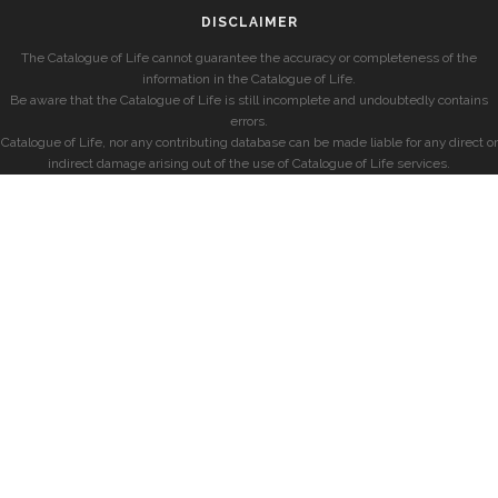
DISCLAIMER
The Catalogue of Life cannot guarantee the accuracy or completeness of the
information in the Catalogue of Life.
Be aware that the Catalogue of Life is still incomplete and undoubtedly contains
errors.
Catalogue of Life, nor any contributing database can be made liable for any direct or
indirect damage arising out of the use of Catalogue of Life services.