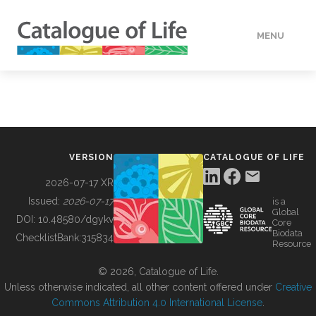
MENU
DATA
HOW TO
VERSION
CATALOGUE OF LIFE
TOOLS
2026-07-17 XR
Issued:
2026-07-17
is a
Global
BUILDING COL
DOI:
10.48580/dgykv
Core
Biodata
ChecklistBank:
315834
Resource
ABOUT
© 2026, Catalogue of Life.
Unless otherwise indicated, all other content offered under
Creative
Commons Attribution 4.0 International License
.