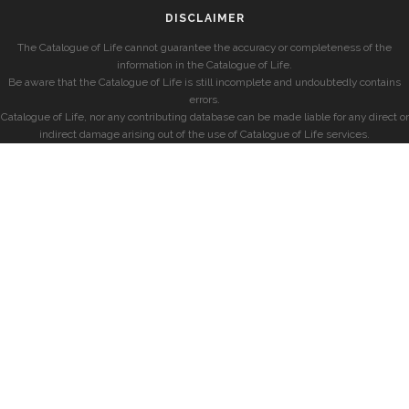
DISCLAIMER
The Catalogue of Life cannot guarantee the accuracy or completeness of the
information in the Catalogue of Life.
Be aware that the Catalogue of Life is still incomplete and undoubtedly contains
errors.
Catalogue of Life, nor any contributing database can be made liable for any direct or
indirect damage arising out of the use of Catalogue of Life services.