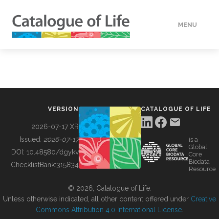
MENU
DATA
HOW TO
VERSION
CATALOGUE OF LIFE
TOOLS
2026-07-17 XR
Issued:
2026-07-17
is a
Global
BUILDING COL
DOI:
10.48580/dgykv
Core
Biodata
ChecklistBank:
315834
Resource
ABOUT
© 2026, Catalogue of Life.
Unless otherwise indicated, all other content offered under
Creative
Commons Attribution 4.0 International License
.