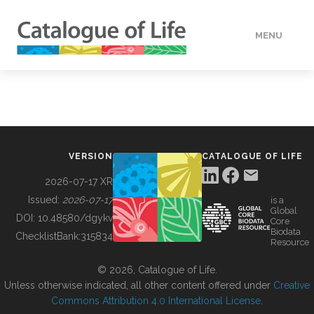
MENU
DATA
HOW TO
VERSION
CATALOGUE OF LIFE
TOOLS
2026-07-17 XR
Issued:
2026-07-17
is a
Global
BUILDING COL
DOI:
10.48580/dgykv
Core
Biodata
ChecklistBank:
315834
Resource
ABOUT
© 2026, Catalogue of Life.
Unless otherwise indicated, all other content offered under
Creative
Commons Attribution 4.0 International License
.