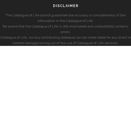
DISCLAIMER
The Catalogue of Life cannot guarantee the accuracy or completeness of the
information in the Catalogue of Life.
Be aware that the Catalogue of Life is still incomplete and undoubtedly contains
errors.
Catalogue of Life, nor any contributing database can be made liable for any direct or
indirect damage arising out of the use of Catalogue of Life services.