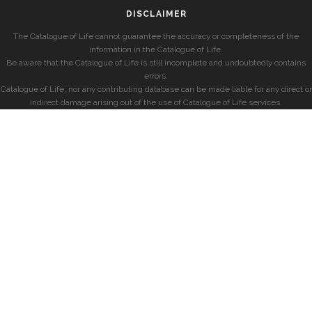
DISCLAIMER
The Catalogue of Life cannot guarantee the accuracy or completeness of the
information in the Catalogue of Life.
Be aware that the Catalogue of Life is still incomplete and undoubtedly contains
errors.
Catalogue of Life, nor any contributing database can be made liable for any direct or
indirect damage arising out of the use of Catalogue of Life services.