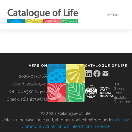
MENU
DATA
HOW TO
VERSION
CATALOGUE OF LIFE
TOOLS
2026-07-17 XR
Issued:
2026-07-17
is a
Global
BUILDING COL
DOI:
10.48580/dgykv
Core
Biodata
ChecklistBank:
315834
Resource
ABOUT
© 2026, Catalogue of Life.
Unless otherwise indicated, all other content offered under
Creative
Commons Attribution 4.0 International License
.