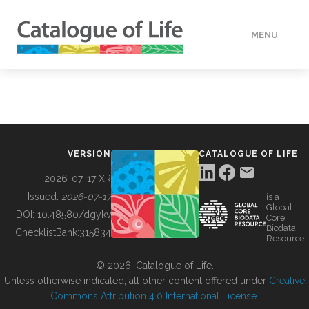
MENU
DATA
HOW TO
VERSION
CATALOGUE OF LIFE
TOOLS
2026-07-17 XR
Issued:
2026-07-17
is a
Global
BUILDING COL
DOI:
10.48580/dgykv
Core
Biodata
ChecklistBank:
315834
Resource
ABOUT
© 2026, Catalogue of Life.
Unless otherwise indicated, all other content offered under
Creative
Commons Attribution 4.0 International License
.