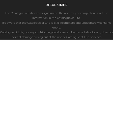
DISCLAIMER
The Catalogue of Life cannot guarantee the accuracy or completeness of the
information in the Catalogue of Life.
Be aware that the Catalogue of Life is still incomplete and undoubtedly contains
errors.
Catalogue of Life, nor any contributing database can be made liable for any direct or
indirect damage arising out of the use of Catalogue of Life services.