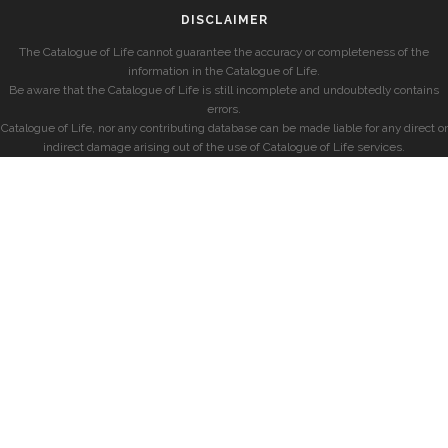
DISCLAIMER
The Catalogue of Life cannot guarantee the accuracy or completeness of the
information in the Catalogue of Life.
Be aware that the Catalogue of Life is still incomplete and undoubtedly contains
errors.
Catalogue of Life, nor any contributing database can be made liable for any direct or
indirect damage arising out of the use of Catalogue of Life services.