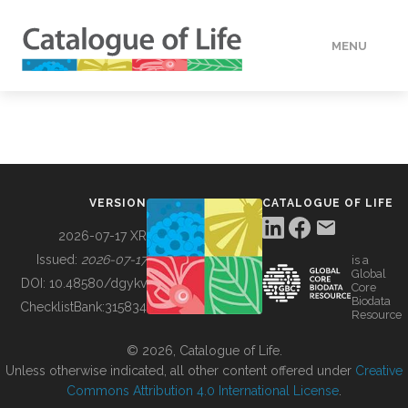
MENU
DATA
HOW TO
VERSION
CATALOGUE OF LIFE
TOOLS
2026-07-17 XR
Issued:
2026-07-17
is a
Global
BUILDING COL
DOI:
10.48580/dgykv
Core
Biodata
ChecklistBank:
315834
Resource
ABOUT
© 2026, Catalogue of Life.
Unless otherwise indicated, all other content offered under
Creative
Commons Attribution 4.0 International License
.