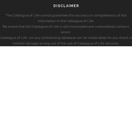
DISCLAIMER
The Catalogue of Life cannot guarantee the accuracy or completeness of the
information in the Catalogue of Life.
Be aware that the Catalogue of Life is still incomplete and undoubtedly contains
errors.
Catalogue of Life, nor any contributing database can be made liable for any direct or
indirect damage arising out of the use of Catalogue of Life services.