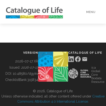
MENU
DATA
HOW TO
VERSION
CATALOGUE OF LIFE
TOOLS
2026-07-17 XR
Issued:
2026-07-17
is a
Global
BUILDING COL
DOI:
10.48580/dgykv
Core
Biodata
ChecklistBank:
315834
Resource
ABOUT
© 2026, Catalogue of Life.
Unless otherwise indicated, all other content offered under
Creative
Commons Attribution 4.0 International License
.