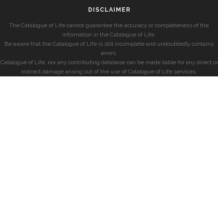
DISCLAIMER
The Catalogue of Life cannot guarantee the accuracy or completeness of the
information in the Catalogue of Life.
Be aware that the Catalogue of Life is still incomplete and undoubtedly contains
errors.
Catalogue of Life, nor any contributing database can be made liable for any direct or
indirect damage arising out of the use of Catalogue of Life services.