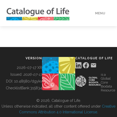
MENU
DATA
HOW TO
VERSION
CATALOGUE OF LIFE
TOOLS
2026-07-17 XR
Issued:
2026-07-17
is a
Global
BUILDING COL
DOI:
10.48580/dgykv
Core
Biodata
ChecklistBank:
315834
Resource
ABOUT
© 2026, Catalogue of Life.
Unless otherwise indicated, all other content offered under
Creative
Commons Attribution 4.0 International License
.