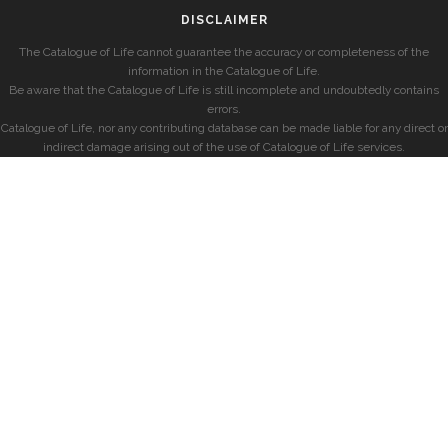
DISCLAIMER
The Catalogue of Life cannot guarantee the accuracy or completeness of the
information in the Catalogue of Life.
Be aware that the Catalogue of Life is still incomplete and undoubtedly contains
errors.
Catalogue of Life, nor any contributing database can be made liable for any direct or
indirect damage arising out of the use of Catalogue of Life services.