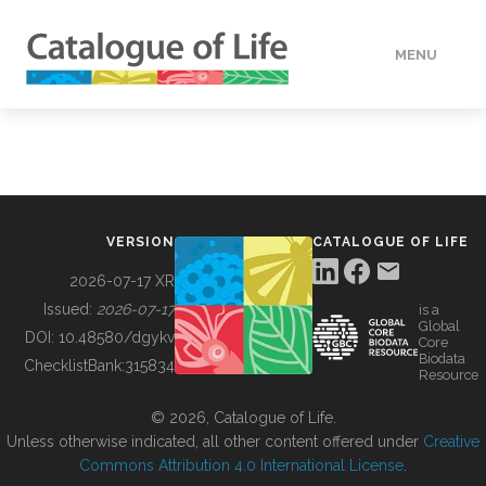
MENU
DATA
HOW TO
VERSION
CATALOGUE OF LIFE
TOOLS
2026-07-17 XR
Issued:
2026-07-17
is a
Global
BUILDING COL
DOI:
10.48580/dgykv
Core
Biodata
ChecklistBank:
315834
Resource
ABOUT
© 2026, Catalogue of Life.
Unless otherwise indicated, all other content offered under
Creative
Commons Attribution 4.0 International License
.