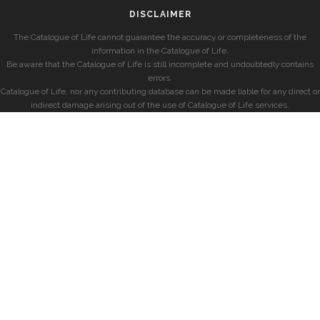
DISCLAIMER
The Catalogue of Life cannot guarantee the accuracy or completeness of the
information in the Catalogue of Life.
Be aware that the Catalogue of Life is still incomplete and undoubtedly contains
errors.
Catalogue of Life, nor any contributing database can be made liable for any direct or
indirect damage arising out of the use of Catalogue of Life services.