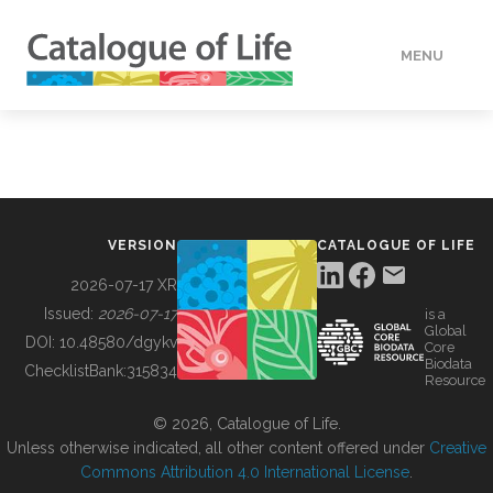
MENU
DATA
HOW TO
VERSION
CATALOGUE OF LIFE
TOOLS
2026-07-17 XR
Issued:
2026-07-17
is a
Global
BUILDING COL
DOI:
10.48580/dgykv
Core
Biodata
ChecklistBank:
315834
Resource
ABOUT
© 2026, Catalogue of Life.
Unless otherwise indicated, all other content offered under
Creative
Commons Attribution 4.0 International License
.