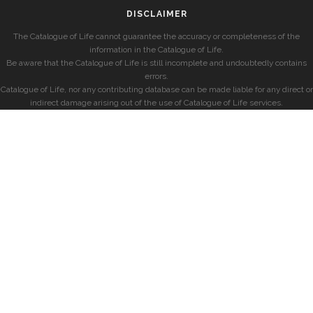
DISCLAIMER
The Catalogue of Life cannot guarantee the accuracy or completeness of the
information in the Catalogue of Life.
Be aware that the Catalogue of Life is still incomplete and undoubtedly contains
errors.
Catalogue of Life, nor any contributing database can be made liable for any direct or
indirect damage arising out of the use of Catalogue of Life services.