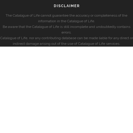
DISCLAIMER
The Catalogue of Life cannot guarantee the accuracy or completeness of the
information in the Catalogue of Life.
Be aware that the Catalogue of Life is still incomplete and undoubtedly contains
errors.
Catalogue of Life, nor any contributing database can be made liable for any direct or
indirect damage arising out of the use of Catalogue of Life services.