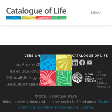
MENU
DATA
HOW TO
VERSION
CATALOGUE OF LIFE
TOOLS
2026-07-17 XR
Issued:
2026-07-17
is a
Global
BUILDING COL
DOI:
10.48580/dgykv
Core
Biodata
ChecklistBank:
315834
Resource
ABOUT
© 2026, Catalogue of Life.
Unless otherwise indicated, all other content offered under
Creative
Commons Attribution 4.0 International License
.