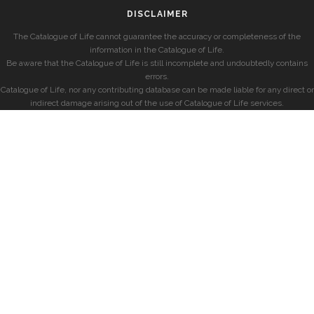
DISCLAIMER
The Catalogue of Life cannot guarantee the accuracy or completeness of the
information in the Catalogue of Life.
Be aware that the Catalogue of Life is still incomplete and undoubtedly contains
errors.
Catalogue of Life, nor any contributing database can be made liable for any direct or
indirect damage arising out of the use of Catalogue of Life services.