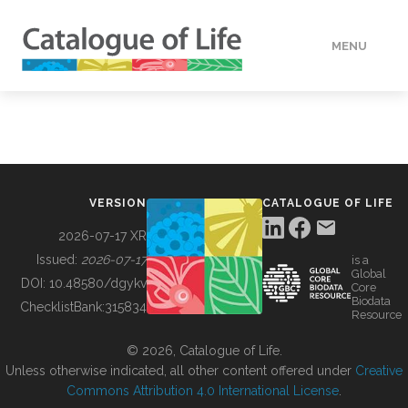
MENU
DATA
HOW TO
VERSION
CATALOGUE OF LIFE
TOOLS
2026-07-17 XR
Issued:
2026-07-17
is a
Global
BUILDING COL
DOI:
10.48580/dgykv
Core
Biodata
ChecklistBank:
315834
Resource
ABOUT
© 2026, Catalogue of Life.
Unless otherwise indicated, all other content offered under
Creative
Commons Attribution 4.0 International License
.