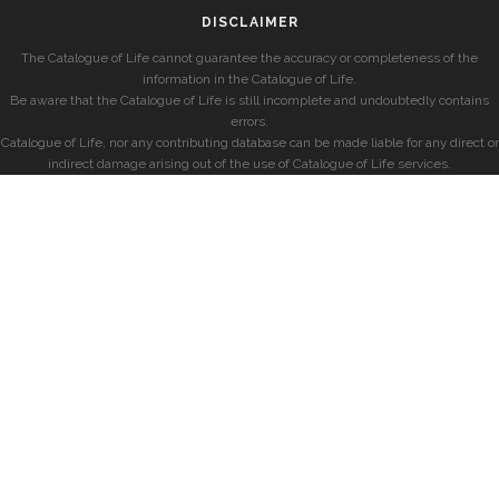
DISCLAIMER
The Catalogue of Life cannot guarantee the accuracy or completeness of the
information in the Catalogue of Life.
Be aware that the Catalogue of Life is still incomplete and undoubtedly contains
errors.
Catalogue of Life, nor any contributing database can be made liable for any direct or
indirect damage arising out of the use of Catalogue of Life services.