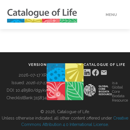
MENU
DATA
HOW TO
VERSION
CATALOGUE OF LIFE
TOOLS
2026-07-17 XR
Issued:
2026-07-17
is a
Global
BUILDING COL
DOI:
10.48580/dgykv
Core
Biodata
ChecklistBank:
315834
Resource
ABOUT
© 2026, Catalogue of Life.
Unless otherwise indicated, all other content offered under
Creative
Commons Attribution 4.0 International License
.