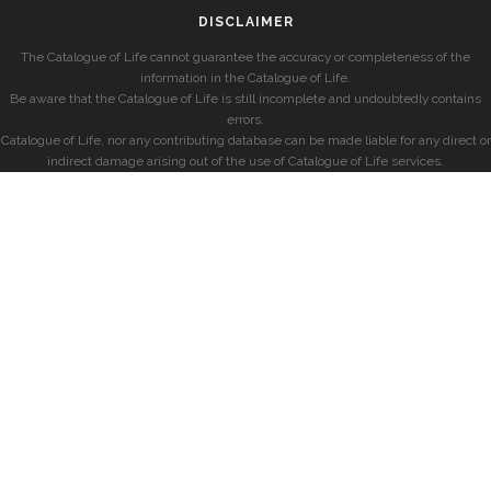
DISCLAIMER
The Catalogue of Life cannot guarantee the accuracy or completeness of the
information in the Catalogue of Life.
Be aware that the Catalogue of Life is still incomplete and undoubtedly contains
errors.
Catalogue of Life, nor any contributing database can be made liable for any direct or
indirect damage arising out of the use of Catalogue of Life services.