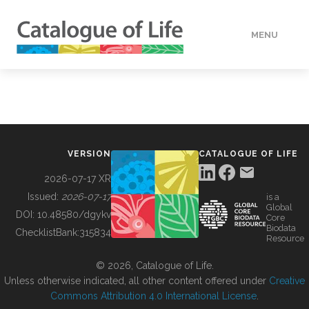
MENU
DATA
HOW TO
VERSION
CATALOGUE OF LIFE
TOOLS
2026-07-17 XR
Issued:
2026-07-17
is a
Global
BUILDING COL
DOI:
10.48580/dgykv
Core
Biodata
ChecklistBank:
315834
Resource
ABOUT
© 2026, Catalogue of Life.
Unless otherwise indicated, all other content offered under
Creative
Commons Attribution 4.0 International License
.