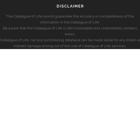
DISCLAIMER
The Catalogue of Life cannot guarantee the accuracy or completeness of the
information in the Catalogue of Life.
Be aware that the Catalogue of Life is still incomplete and undoubtedly contains
errors.
Catalogue of Life, nor any contributing database can be made liable for any direct or
indirect damage arising out of the use of Catalogue of Life services.