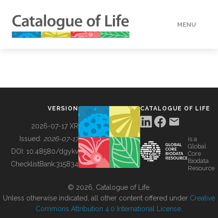
MENU
DATA
HOW TO
VERSION
CATALOGUE OF LIFE
TOOLS
2026-07-17 XR
Issued:
2026-07-17
is a
Global
BUILDING COL
DOI:
10.48580/dgykv
Core
Biodata
ChecklistBank:
315834
Resource
ABOUT
© 2026, Catalogue of Life.
Unless otherwise indicated, all other content offered under
Creative
Commons Attribution 4.0 International License
.