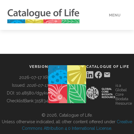
MENU
DATA
HOW TO
VERSION
CATALOGUE OF LIFE
TOOLS
2026-07-17 XR
Issued:
2026-07-17
is a
Global
BUILDING COL
DOI:
10.48580/dgykv
Core
Biodata
ChecklistBank:
315834
Resource
ABOUT
© 2026, Catalogue of Life.
Unless otherwise indicated, all other content offered under
Creative
Commons Attribution 4.0 International License
.