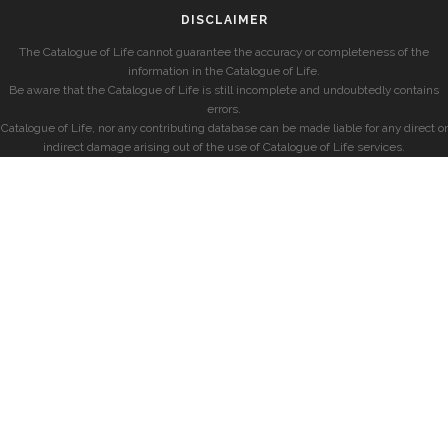
DISCLAIMER
The Catalogue of Life cannot guarantee the accuracy or completeness of the
information in the Catalogue of Life.
Be aware that the Catalogue of Life is still incomplete and undoubtedly contains
errors.
Catalogue of Life, nor any contributing database can be made liable for any direct or
indirect damage arising out of the use of Catalogue of Life services.