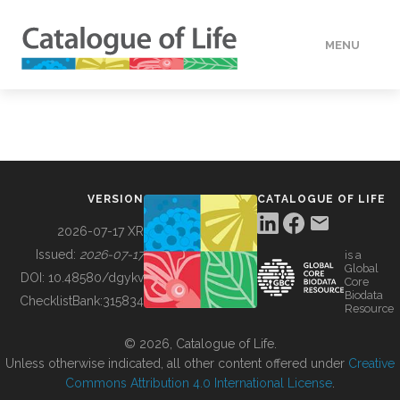
MENU
DATA
HOW TO
VERSION
CATALOGUE OF LIFE
TOOLS
2026-07-17 XR
Issued:
2026-07-17
is a
Global
BUILDING COL
DOI:
10.48580/dgykv
Core
Biodata
ChecklistBank:
315834
Resource
ABOUT
© 2026, Catalogue of Life.
Unless otherwise indicated, all other content offered under
Creative
Commons Attribution 4.0 International License
.