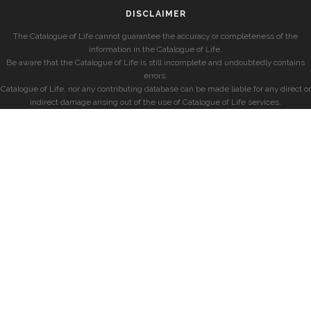
DISCLAIMER
The Catalogue of Life cannot guarantee the accuracy or completeness of the
information in the Catalogue of Life.
Be aware that the Catalogue of Life is still incomplete and undoubtedly contains
errors.
Catalogue of Life, nor any contributing database can be made liable for any direct or
indirect damage arising out of the use of Catalogue of Life services.