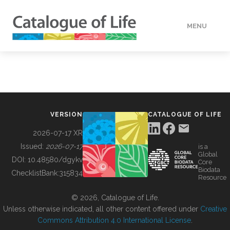
MENU
DATA
HOW TO
VERSION
CATALOGUE OF LIFE
TOOLS
2026-07-17 XR
Issued:
2026-07-17
is a
Global
BUILDING COL
DOI:
10.48580/dgykv
Core
Biodata
ChecklistBank:
315834
Resource
ABOUT
© 2026, Catalogue of Life.
Unless otherwise indicated, all other content offered under
Creative
Commons Attribution 4.0 International License
.