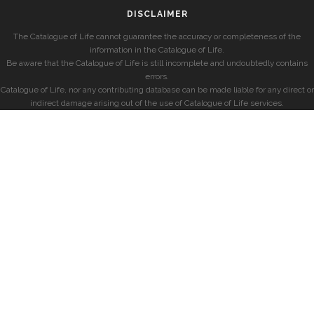
DISCLAIMER
The Catalogue of Life cannot guarantee the accuracy or completeness of the
information in the Catalogue of Life.
Be aware that the Catalogue of Life is still incomplete and undoubtedly contains
errors.
Catalogue of Life, nor any contributing database can be made liable for any direct or
indirect damage arising out of the use of Catalogue of Life services.