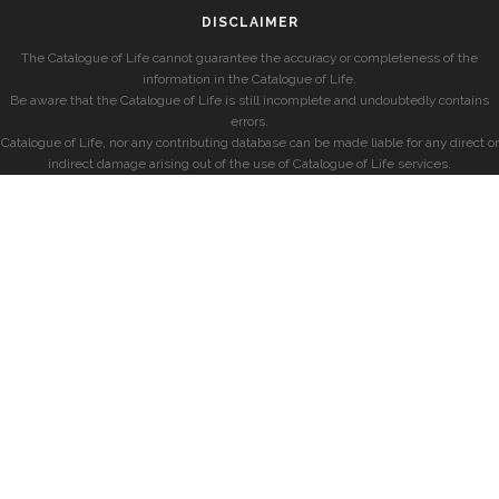
DISCLAIMER
The Catalogue of Life cannot guarantee the accuracy or completeness of the
information in the Catalogue of Life.
Be aware that the Catalogue of Life is still incomplete and undoubtedly contains
errors.
Catalogue of Life, nor any contributing database can be made liable for any direct or
indirect damage arising out of the use of Catalogue of Life services.