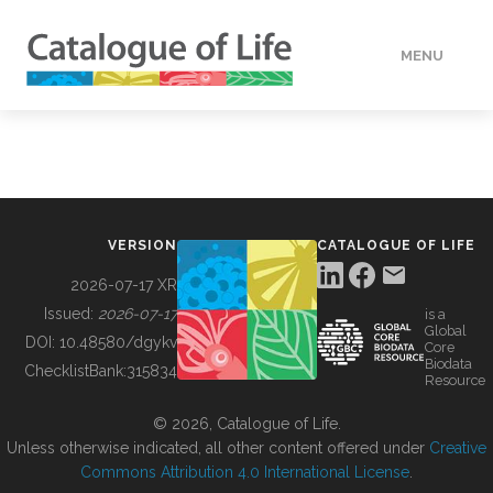
MENU
DATA
HOW TO
VERSION
CATALOGUE OF LIFE
TOOLS
2026-07-17 XR
Issued:
2026-07-17
is a
Global
BUILDING COL
DOI:
10.48580/dgykv
Core
Biodata
ChecklistBank:
315834
Resource
ABOUT
© 2026, Catalogue of Life.
Unless otherwise indicated, all other content offered under
Creative
Commons Attribution 4.0 International License
.