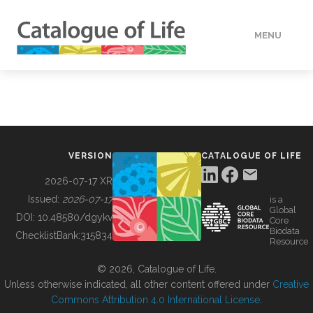
MENU
DATA
HOW TO
VERSION
CATALOGUE OF LIFE
TOOLS
2026-07-17 XR
Issued:
2026-07-17
is a
Global
BUILDING COL
DOI:
10.48580/dgykv
Core
Biodata
ChecklistBank:
315834
Resource
ABOUT
© 2026, Catalogue of Life.
Unless otherwise indicated, all other content offered under
Creative
Commons Attribution 4.0 International License
.