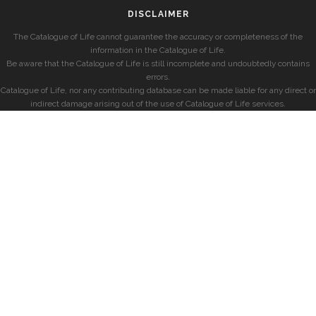
DISCLAIMER
The Catalogue of Life cannot guarantee the accuracy or completeness of the
information in the Catalogue of Life.
Be aware that the Catalogue of Life is still incomplete and undoubtedly contains
errors.
Catalogue of Life, nor any contributing database can be made liable for any direct or
indirect damage arising out of the use of Catalogue of Life services.