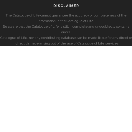
DISCLAIMER
The Catalogue of Life cannot guarantee the accuracy or completeness of the
information in the Catalogue of Life.
Be aware that the Catalogue of Life is still incomplete and undoubtedly contains
errors.
Catalogue of Life, nor any contributing database can be made liable for any direct or
indirect damage arising out of the use of Catalogue of Life services.