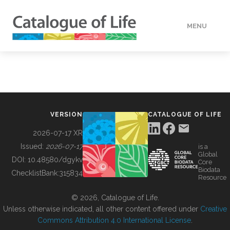
MENU
DATA
HOW TO
VERSION
CATALOGUE OF LIFE
TOOLS
2026-07-17 XR
Issued:
2026-07-17
is a
Global
BUILDING COL
DOI:
10.48580/dgykv
Core
Biodata
ChecklistBank:
315834
Resource
ABOUT
© 2026, Catalogue of Life.
Unless otherwise indicated, all other content offered under
Creative
Commons Attribution 4.0 International License
.