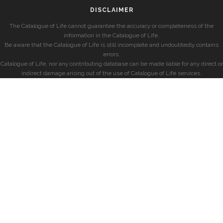
DISCLAIMER
The Catalogue of Life cannot guarantee the accuracy or completeness of the
information in the Catalogue of Life.
Be aware that the Catalogue of Life is still incomplete and undoubtedly contains
errors.
Catalogue of Life, nor any contributing database can be made liable for any direct or
indirect damage arising out of the use of Catalogue of Life services.