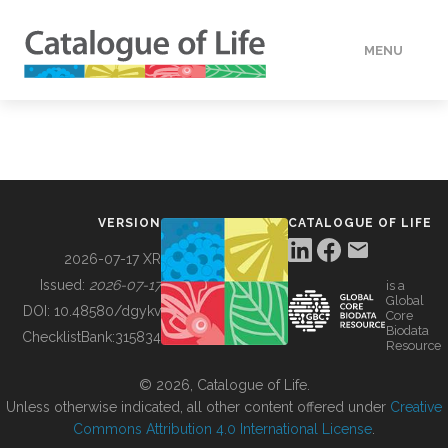
MENU
DATA
HOW TO
VERSION
CATALOGUE OF LIFE
TOOLS
2026-07-17 XR
Issued:
2026-07-17
is a
Global
BUILDING COL
DOI:
10.48580/dgykv
Core
Biodata
ChecklistBank:
315834
Resource
ABOUT
© 2026, Catalogue of Life.
Unless otherwise indicated, all other content offered under
Creative
Commons Attribution 4.0 International License
.