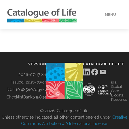
MENU
DATA
HOW TO
VERSION
CATALOGUE OF LIFE
TOOLS
2026-07-17 XR
Issued:
2026-07-17
is a
Global
BUILDING COL
DOI:
10.48580/dgykv
Core
Biodata
ChecklistBank:
315834
Resource
ABOUT
© 2026, Catalogue of Life.
Unless otherwise indicated, all other content offered under
Creative
Commons Attribution 4.0 International License
.