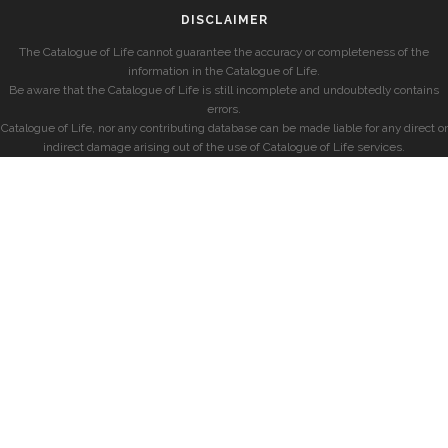
DISCLAIMER
The Catalogue of Life cannot guarantee the accuracy or completeness of the
information in the Catalogue of Life.
Be aware that the Catalogue of Life is still incomplete and undoubtedly contains
errors.
Catalogue of Life, nor any contributing database can be made liable for any direct or
indirect damage arising out of the use of Catalogue of Life services.