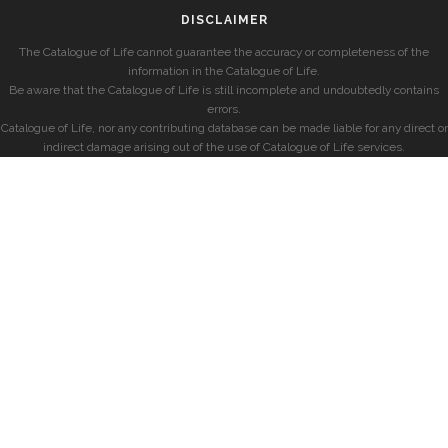
DISCLAIMER
The Catalogue of Life cannot guarantee the accuracy or completeness of the
information in the Catalogue of Life.
Be aware that the Catalogue of Life is still incomplete and undoubtedly contains
errors.
Catalogue of Life, nor any contributing database can be made liable for any direct or
indirect damage arising out of the use of Catalogue of Life services.