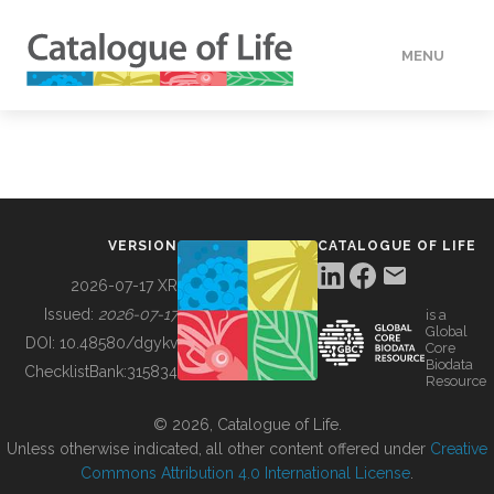
MENU
DATA
HOW TO
VERSION
CATALOGUE OF LIFE
TOOLS
2026-07-17 XR
Issued:
2026-07-17
is a
Global
BUILDING COL
DOI:
10.48580/dgykv
Core
Biodata
ChecklistBank:
315834
Resource
ABOUT
© 2026, Catalogue of Life.
Unless otherwise indicated, all other content offered under
Creative
Commons Attribution 4.0 International License
.