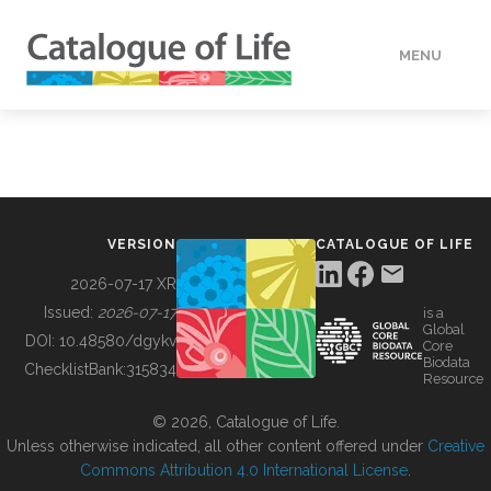
MENU
DATA
HOW TO
VERSION
CATALOGUE OF LIFE
TOOLS
2026-07-17 XR
Issued:
2026-07-17
is a
Global
BUILDING COL
DOI:
10.48580/dgykv
Core
Biodata
ChecklistBank:
315834
Resource
ABOUT
© 2026, Catalogue of Life.
Unless otherwise indicated, all other content offered under
Creative
Commons Attribution 4.0 International License
.