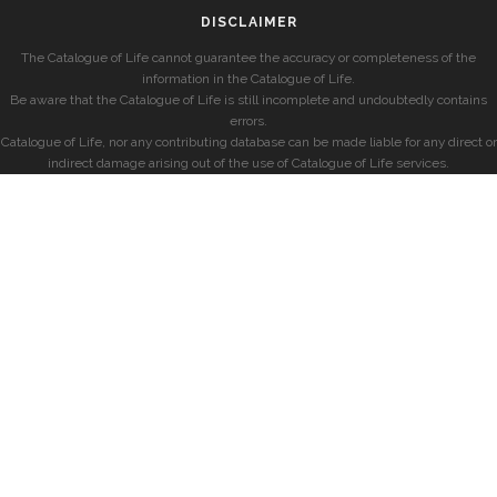
DISCLAIMER
The Catalogue of Life cannot guarantee the accuracy or completeness of the
information in the Catalogue of Life.
Be aware that the Catalogue of Life is still incomplete and undoubtedly contains
errors.
Catalogue of Life, nor any contributing database can be made liable for any direct or
indirect damage arising out of the use of Catalogue of Life services.