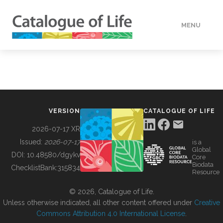
MENU
DATA
HOW TO
VERSION
CATALOGUE OF LIFE
TOOLS
2026-07-17 XR
Issued:
2026-07-17
is a
Global
BUILDING COL
DOI:
10.48580/dgykv
Core
Biodata
ChecklistBank:
315834
Resource
ABOUT
© 2026, Catalogue of Life.
Unless otherwise indicated, all other content offered under
Creative
Commons Attribution 4.0 International License
.