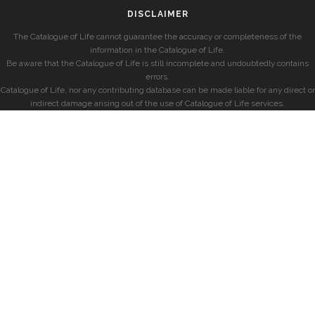
DISCLAIMER
The Catalogue of Life cannot guarantee the accuracy or completeness of the
information in the Catalogue of Life.
Be aware that the Catalogue of Life is still incomplete and undoubtedly contains
errors.
Catalogue of Life, nor any contributing database can be made liable for any direct or
indirect damage arising out of the use of Catalogue of Life services.