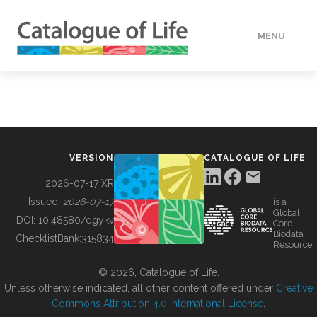
MENU
DATA
HOW TO
VERSION
CATALOGUE OF LIFE
TOOLS
2026-07-17 XR
Issued:
2026-07-17
is a
Global
BUILDING COL
DOI:
10.48580/dgykv
Core
Biodata
ChecklistBank:
315834
Resource
ABOUT
© 2026, Catalogue of Life.
Unless otherwise indicated, all other content offered under
Creative
Commons Attribution 4.0 International License
.