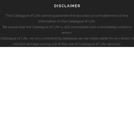
DISCLAIMER
The Catalogue of Life cannot guarantee the accuracy or completeness of the
information in the Catalogue of Life.
Be aware that the Catalogue of Life is still incomplete and undoubtedly contains
errors.
Catalogue of Life, nor any contributing database can be made liable for any direct or
indirect damage arising out of the use of Catalogue of Life services.