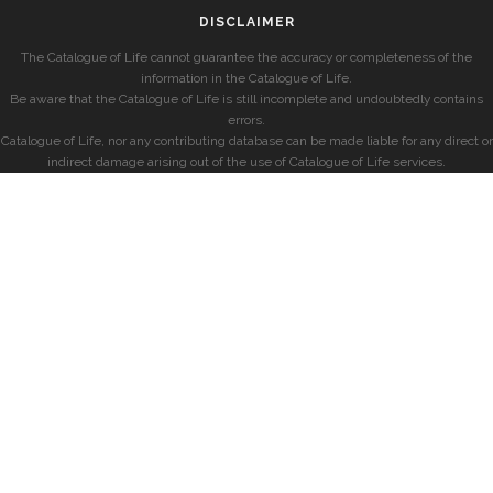
DISCLAIMER
The Catalogue of Life cannot guarantee the accuracy or completeness of the
information in the Catalogue of Life.
Be aware that the Catalogue of Life is still incomplete and undoubtedly contains
errors.
Catalogue of Life, nor any contributing database can be made liable for any direct or
indirect damage arising out of the use of Catalogue of Life services.