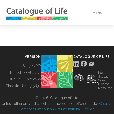
MENU
DATA
HOW TO
VERSION
CATALOGUE OF LIFE
TOOLS
2026-07-17 XR
Issued:
2026-07-17
is a
Global
BUILDING COL
DOI:
10.48580/dgykv
Core
Biodata
ChecklistBank:
315834
Resource
ABOUT
© 2026, Catalogue of Life.
Unless otherwise indicated, all other content offered under
Creative
Commons Attribution 4.0 International License
.