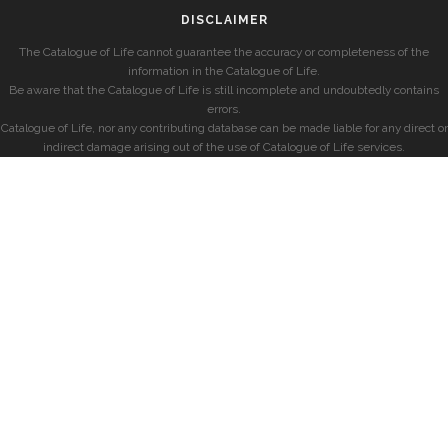
DISCLAIMER
The Catalogue of Life cannot guarantee the accuracy or completeness of the
information in the Catalogue of Life.
Be aware that the Catalogue of Life is still incomplete and undoubtedly contains
errors.
Catalogue of Life, nor any contributing database can be made liable for any direct or
indirect damage arising out of the use of Catalogue of Life services.