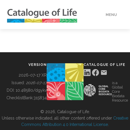
MENU
DATA
HOW TO
VERSION
CATALOGUE OF LIFE
TOOLS
2026-07-17 XR
Issued:
2026-07-17
is a
Global
BUILDING COL
DOI:
10.48580/dgykv
Core
Biodata
ChecklistBank:
315834
Resource
ABOUT
© 2026, Catalogue of Life.
Unless otherwise indicated, all other content offered under
Creative
Commons Attribution 4.0 International License
.