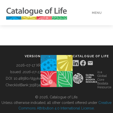
MENU
DATA
HOW TO
VERSION
CATALOGUE OF LIFE
TOOLS
2026-07-17 XR
Issued:
2026-07-17
is a
Global
BUILDING COL
DOI:
10.48580/dgykv
Core
Biodata
ChecklistBank:
315834
Resource
ABOUT
© 2026, Catalogue of Life.
Unless otherwise indicated, all other content offered under
Creative
Commons Attribution 4.0 International License
.