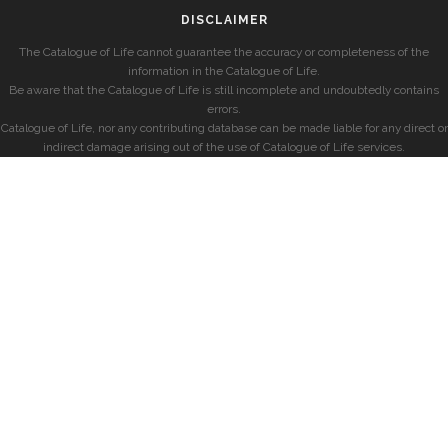
DISCLAIMER
The Catalogue of Life cannot guarantee the accuracy or completeness of the
information in the Catalogue of Life.
Be aware that the Catalogue of Life is still incomplete and undoubtedly contains
errors.
Catalogue of Life, nor any contributing database can be made liable for any direct or
indirect damage arising out of the use of Catalogue of Life services.