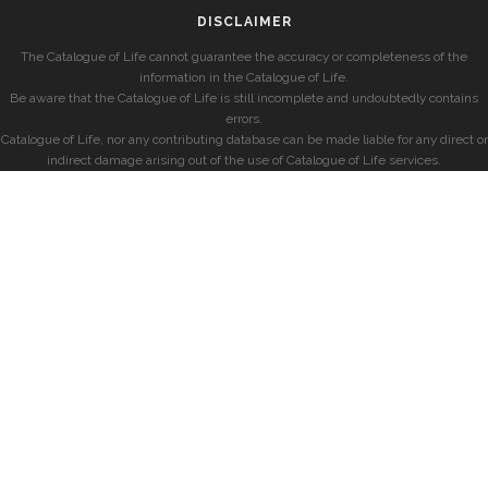
DISCLAIMER
The Catalogue of Life cannot guarantee the accuracy or completeness of the
information in the Catalogue of Life.
Be aware that the Catalogue of Life is still incomplete and undoubtedly contains
errors.
Catalogue of Life, nor any contributing database can be made liable for any direct or
indirect damage arising out of the use of Catalogue of Life services.