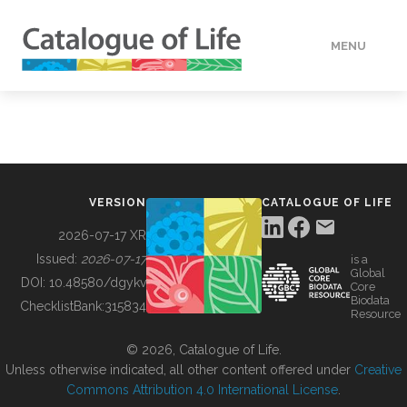
MENU
DATA
HOW TO
VERSION
CATALOGUE OF LIFE
TOOLS
2026-07-17 XR
Issued:
2026-07-17
is a
Global
BUILDING COL
DOI:
10.48580/dgykv
Core
Biodata
ChecklistBank:
315834
Resource
ABOUT
© 2026, Catalogue of Life.
Unless otherwise indicated, all other content offered under
Creative
Commons Attribution 4.0 International License
.