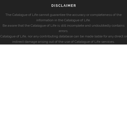
DISCLAIMER
The Catalogue of Life cannot guarantee the accuracy or completeness of the
information in the Catalogue of Life.
Be aware that the Catalogue of Life is still incomplete and undoubtedly contains
errors.
Catalogue of Life, nor any contributing database can be made liable for any direct or
indirect damage arising out of the use of Catalogue of Life services.