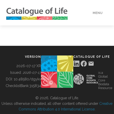
MENU
DATA
HOW TO
VERSION
CATALOGUE OF LIFE
TOOLS
2026-07-17 XR
Issued:
2026-07-17
is a
Global
BUILDING COL
DOI:
10.48580/dgykv
Core
Biodata
ChecklistBank:
315834
Resource
ABOUT
© 2026, Catalogue of Life.
Unless otherwise indicated, all other content offered under
Creative
Commons Attribution 4.0 International License
.