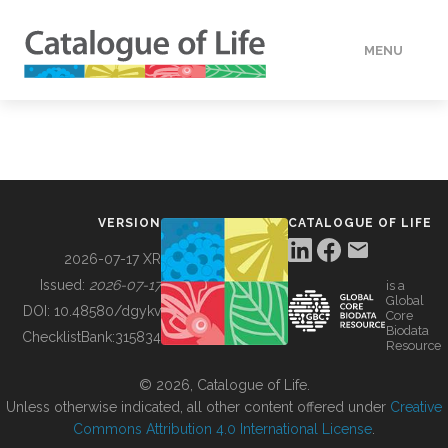
MENU
DATA
HOW TO
VERSION
CATALOGUE OF LIFE
TOOLS
2026-07-17 XR
Issued:
2026-07-17
is a
Global
BUILDING COL
DOI:
10.48580/dgykv
Core
Biodata
ChecklistBank:
315834
Resource
ABOUT
© 2026, Catalogue of Life.
Unless otherwise indicated, all other content offered under
Creative
Commons Attribution 4.0 International License
.