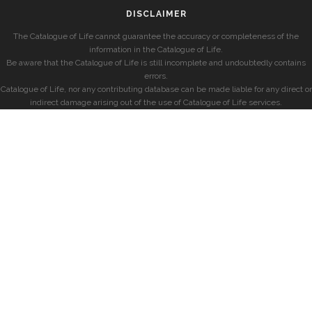
DISCLAIMER
The Catalogue of Life cannot guarantee the accuracy or completeness of the
information in the Catalogue of Life.
Be aware that the Catalogue of Life is still incomplete and undoubtedly contains
errors.
Catalogue of Life, nor any contributing database can be made liable for any direct or
indirect damage arising out of the use of Catalogue of Life services.