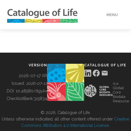
MENU
DATA
HOW TO
VERSION
CATALOGUE OF LIFE
TOOLS
2026-07-17 XR
Issued:
2026-07-17
is a
Global
BUILDING COL
DOI:
10.48580/dgykv
Core
Biodata
ChecklistBank:
315834
Resource
ABOUT
© 2026, Catalogue of Life.
Unless otherwise indicated, all other content offered under
Creative
Commons Attribution 4.0 International License
.