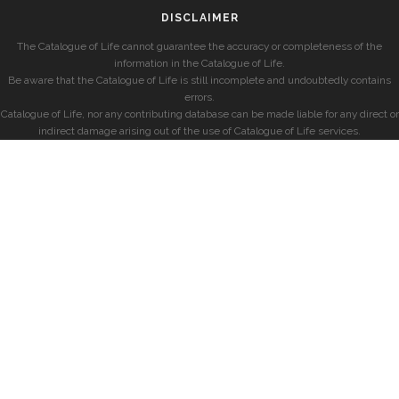
DISCLAIMER
The Catalogue of Life cannot guarantee the accuracy or completeness of the
information in the Catalogue of Life.
Be aware that the Catalogue of Life is still incomplete and undoubtedly contains
errors.
Catalogue of Life, nor any contributing database can be made liable for any direct or
indirect damage arising out of the use of Catalogue of Life services.