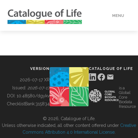
MENU
DATA
HOW TO
VERSION
CATALOGUE OF LIFE
TOOLS
2026-07-17 XR
Issued:
2026-07-17
is a
Global
BUILDING COL
DOI:
10.48580/dgykv
Core
Biodata
ChecklistBank:
315834
Resource
ABOUT
© 2026, Catalogue of Life.
Unless otherwise indicated, all other content offered under
Creative
Commons Attribution 4.0 International License
.