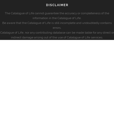
DISCLAIMER
The Catalogue of Life cannot guarantee the accuracy or completeness of the
information in the Catalogue of Life.
Be aware that the Catalogue of Life is still incomplete and undoubtedly contains
errors.
Catalogue of Life, nor any contributing database can be made liable for any direct or
indirect damage arising out of the use of Catalogue of Life services.