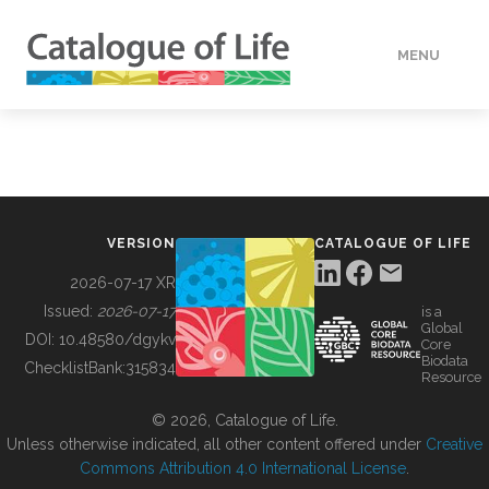
MENU
DATA
HOW TO
VERSION
CATALOGUE OF LIFE
TOOLS
2026-07-17 XR
Issued:
2026-07-17
is a
Global
BUILDING COL
DOI:
10.48580/dgykv
Core
Biodata
ChecklistBank:
315834
Resource
ABOUT
© 2026, Catalogue of Life.
Unless otherwise indicated, all other content offered under
Creative
Commons Attribution 4.0 International License
.