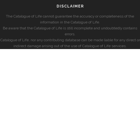
DISCLAIMER
The Catalogue of Life cannot guarantee the accuracy or completeness of the
information in the Catalogue of Life.
Be aware that the Catalogue of Life is still incomplete and undoubtedly contains
errors.
Catalogue of Life, nor any contributing database can be made liable for any direct or
indirect damage arising out of the use of Catalogue of Life services.