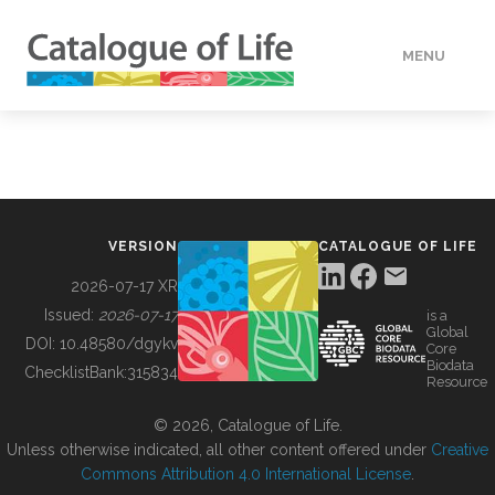
MENU
DATA
HOW TO
VERSION
CATALOGUE OF LIFE
TOOLS
2026-07-17 XR
Issued:
2026-07-17
is a
Global
BUILDING COL
DOI:
10.48580/dgykv
Core
Biodata
ChecklistBank:
315834
Resource
ABOUT
© 2026, Catalogue of Life.
Unless otherwise indicated, all other content offered under
Creative
Commons Attribution 4.0 International License
.