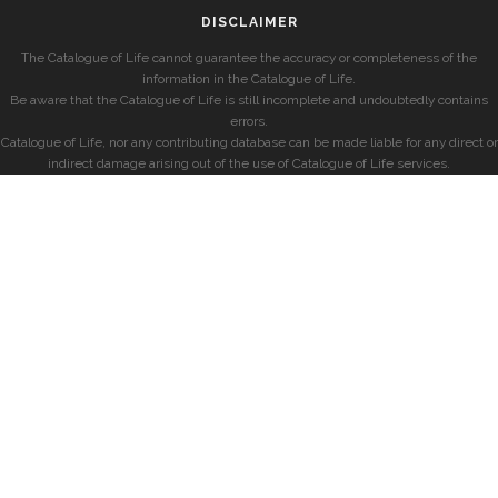
DISCLAIMER
The Catalogue of Life cannot guarantee the accuracy or completeness of the
information in the Catalogue of Life.
Be aware that the Catalogue of Life is still incomplete and undoubtedly contains
errors.
Catalogue of Life, nor any contributing database can be made liable for any direct or
indirect damage arising out of the use of Catalogue of Life services.