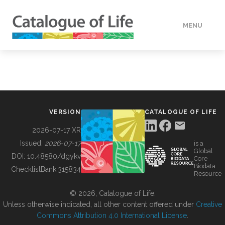
MENU
DATA
HOW TO
VERSION
CATALOGUE OF LIFE
TOOLS
2026-07-17 XR
Issued:
2026-07-17
is a
Global
BUILDING COL
DOI:
10.48580/dgykv
Core
Biodata
ChecklistBank:
315834
Resource
ABOUT
© 2026, Catalogue of Life.
Unless otherwise indicated, all other content offered under
Creative
Commons Attribution 4.0 International License
.