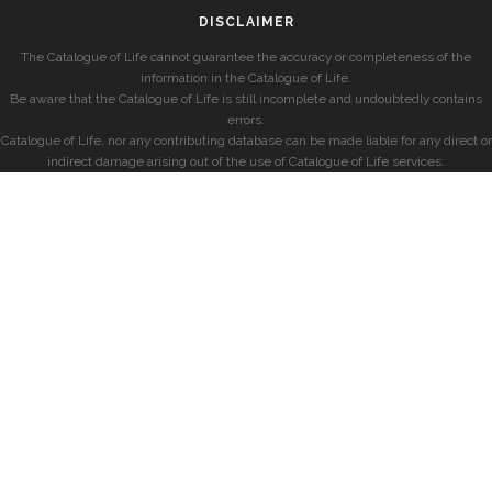
DISCLAIMER
The Catalogue of Life cannot guarantee the accuracy or completeness of the
information in the Catalogue of Life.
Be aware that the Catalogue of Life is still incomplete and undoubtedly contains
errors.
Catalogue of Life, nor any contributing database can be made liable for any direct or
indirect damage arising out of the use of Catalogue of Life services.