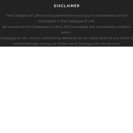
DISCLAIMER
The Catalogue of Life cannot guarantee the accuracy or completeness of the
information in the Catalogue of Life.
Be aware that the Catalogue of Life is still incomplete and undoubtedly contains
errors.
Catalogue of Life, nor any contributing database can be made liable for any direct or
indirect damage arising out of the use of Catalogue of Life services.