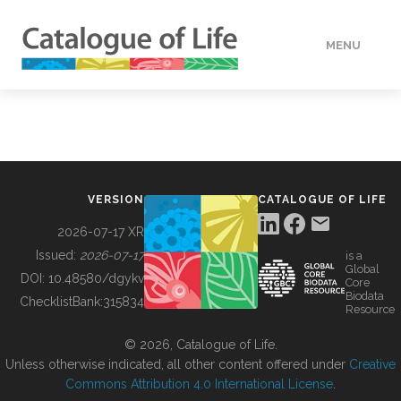
MENU
DATA
HOW TO
VERSION
CATALOGUE OF LIFE
TOOLS
2026-07-17 XR
Issued:
2026-07-17
is a
Global
BUILDING COL
DOI:
10.48580/dgykv
Core
Biodata
ChecklistBank:
315834
Resource
ABOUT
© 2026, Catalogue of Life.
Unless otherwise indicated, all other content offered under
Creative
Commons Attribution 4.0 International License
.