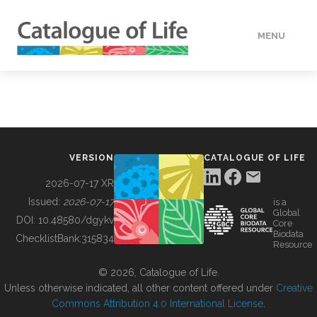
MENU
DATA
HOW TO
VERSION
CATALOGUE OF LIFE
TOOLS
2026-07-17 XR
Issued:
2026-07-17
is a
Global
BUILDING COL
DOI:
10.48580/dgykv
Core
Biodata
ChecklistBank:
315834
Resource
ABOUT
© 2026, Catalogue of Life.
Unless otherwise indicated, all other content offered under
Creative
Commons Attribution 4.0 International License
.