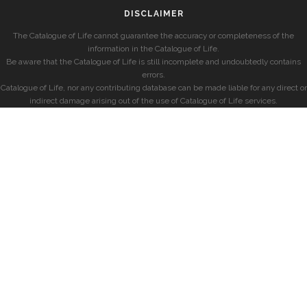
DISCLAIMER
The Catalogue of Life cannot guarantee the accuracy or completeness of the
information in the Catalogue of Life.
Be aware that the Catalogue of Life is still incomplete and undoubtedly contains
errors.
Catalogue of Life, nor any contributing database can be made liable for any direct or
indirect damage arising out of the use of Catalogue of Life services.