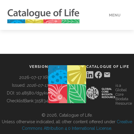
MENU
DATA
HOW TO
VERSION
CATALOGUE OF LIFE
TOOLS
2026-07-17 XR
Issued:
2026-07-17
is a
Global
BUILDING COL
DOI:
10.48580/dgykv
Core
Biodata
ChecklistBank:
315834
Resource
ABOUT
© 2026, Catalogue of Life.
Unless otherwise indicated, all other content offered under
Creative
Commons Attribution 4.0 International License
.