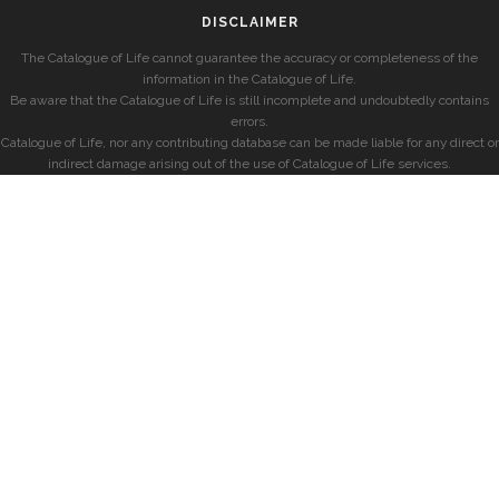
DISCLAIMER
The Catalogue of Life cannot guarantee the accuracy or completeness of the
information in the Catalogue of Life.
Be aware that the Catalogue of Life is still incomplete and undoubtedly contains
errors.
Catalogue of Life, nor any contributing database can be made liable for any direct or
indirect damage arising out of the use of Catalogue of Life services.