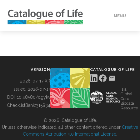
MENU
DATA
HOW TO
VERSION
CATALOGUE OF LIFE
TOOLS
2026-07-17 XR
Issued:
2026-07-17
is a
Global
BUILDING COL
DOI:
10.48580/dgykv
Core
Biodata
ChecklistBank:
315834
Resource
ABOUT
© 2026, Catalogue of Life.
Unless otherwise indicated, all other content offered under
Creative
Commons Attribution 4.0 International License
.