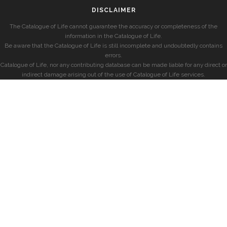
DISCLAIMER
The Catalogue of Life cannot guarantee the accuracy or completeness of the
information in the Catalogue of Life.
Be aware that the Catalogue of Life is still incomplete and undoubtedly contains
errors.
Catalogue of Life, nor any contributing database can be made liable for any direct or
indirect damage arising out of the use of Catalogue of Life services.