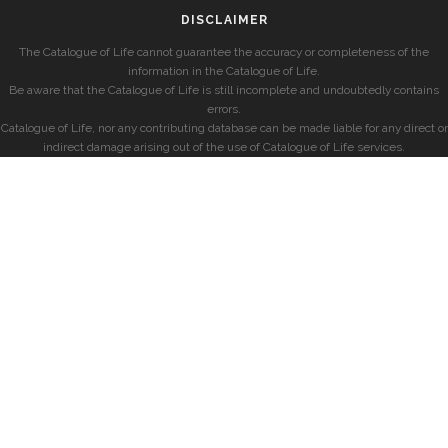
DISCLAIMER
The Catalogue of Life cannot guarantee the accuracy or completeness of the
information in the Catalogue of Life.
Be aware that the Catalogue of Life is still incomplete and undoubtedly contains
errors.
Catalogue of Life, nor any contributing database can be made liable for any direct or
indirect damage arising out of the use of Catalogue of Life services.