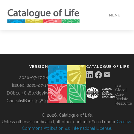
MENU
DATA
HOW TO
VERSION
CATALOGUE OF LIFE
TOOLS
2026-07-17 XR
Issued:
2026-07-17
is a
Global
BUILDING COL
DOI:
10.48580/dgykv
Core
Biodata
ChecklistBank:
315834
Resource
ABOUT
© 2026, Catalogue of Life.
Unless otherwise indicated, all other content offered under
Creative
Commons Attribution 4.0 International License
.