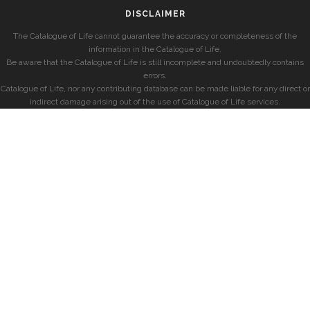
DISCLAIMER
The Catalogue of Life cannot guarantee the accuracy or completeness of the
information in the Catalogue of Life.
Be aware that the Catalogue of Life is still incomplete and undoubtedly contains
errors.
Catalogue of Life, nor any contributing database can be made liable for any direct or
indirect damage arising out of the use of Catalogue of Life services.