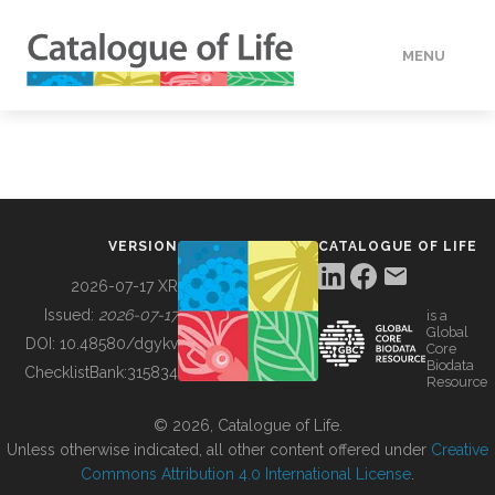
MENU
DATA
HOW TO
VERSION
CATALOGUE OF LIFE
TOOLS
2026-07-17 XR
Issued:
2026-07-17
is a
Global
BUILDING COL
DOI:
10.48580/dgykv
Core
Biodata
ChecklistBank:
315834
Resource
ABOUT
© 2026, Catalogue of Life.
Unless otherwise indicated, all other content offered under
Creative
Commons Attribution 4.0 International License
.