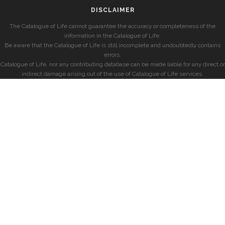
DISCLAIMER
The Catalogue of Life cannot guarantee the accuracy or completeness of the
information in the Catalogue of Life.
Be aware that the Catalogue of Life is still incomplete and undoubtedly contains
errors.
Catalogue of Life, nor any contributing database can be made liable for any direct or
indirect damage arising out of the use of Catalogue of Life services.