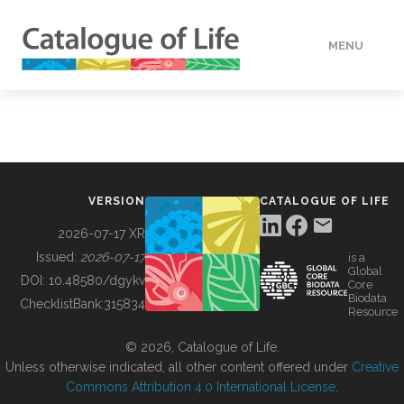
MENU
DATA
HOW TO
VERSION
CATALOGUE OF LIFE
TOOLS
2026-07-17 XR
Issued:
2026-07-17
is a
Global
BUILDING COL
DOI:
10.48580/dgykv
Core
Biodata
ChecklistBank:
315834
Resource
ABOUT
© 2026, Catalogue of Life.
Unless otherwise indicated, all other content offered under
Creative
Commons Attribution 4.0 International License
.