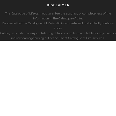
DISCLAIMER
The Catalogue of Life cannot guarantee the accuracy or completeness of the
information in the Catalogue of Life.
Be aware that the Catalogue of Life is still incomplete and undoubtedly contains
errors.
Catalogue of Life, nor any contributing database can be made liable for any direct or
indirect damage arising out of the use of Catalogue of Life services.