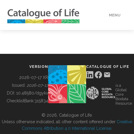
MENU
DATA
HOW TO
VERSION
CATALOGUE OF LIFE
TOOLS
2026-07-17 XR
Issued:
2026-07-17
is a
Global
BUILDING COL
DOI:
10.48580/dgykv
Core
Biodata
ChecklistBank:
315834
Resource
ABOUT
© 2026, Catalogue of Life.
Unless otherwise indicated, all other content offered under
Creative
Commons Attribution 4.0 International License
.