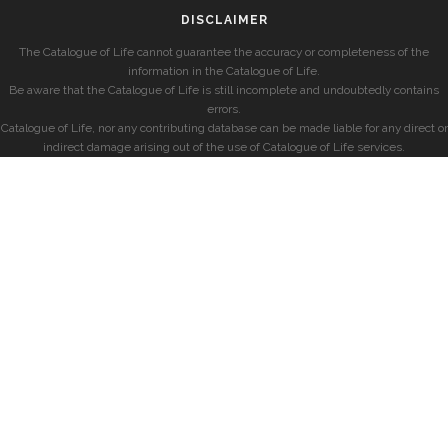
DISCLAIMER
The Catalogue of Life cannot guarantee the accuracy or completeness of the
information in the Catalogue of Life.
Be aware that the Catalogue of Life is still incomplete and undoubtedly contains
errors.
Catalogue of Life, nor any contributing database can be made liable for any direct or
indirect damage arising out of the use of Catalogue of Life services.