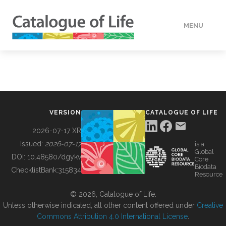
MENU
DATA
HOW TO
VERSION
CATALOGUE OF LIFE
TOOLS
2026-07-17 XR
Issued:
2026-07-17
is a
Global
BUILDING COL
DOI:
10.48580/dgykv
Core
Biodata
ChecklistBank:
315834
Resource
ABOUT
© 2026, Catalogue of Life.
Unless otherwise indicated, all other content offered under
Creative
Commons Attribution 4.0 International License
.