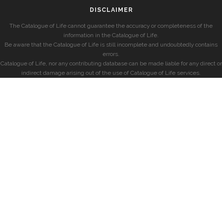
DISCLAIMER
The Catalogue of Life cannot guarantee the accuracy or completeness of the
information in the Catalogue of Life.
Be aware that the Catalogue of Life is still incomplete and undoubtedly contains
errors.
Catalogue of Life, nor any contributing database can be made liable for any direct or
indirect damage arising out of the use of Catalogue of Life services.