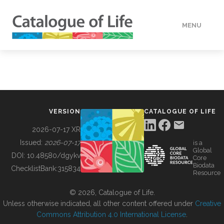
MENU
DATA
HOW TO
VERSION
CATALOGUE OF LIFE
TOOLS
2026-07-17 XR
Issued:
2026-07-17
is a
Global
BUILDING COL
DOI:
10.48580/dgykv
Core
Biodata
ChecklistBank:
315834
Resource
ABOUT
© 2026, Catalogue of Life.
Unless otherwise indicated, all other content offered under
Creative
Commons Attribution 4.0 International License
.